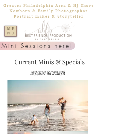
Greater Philadelphia Area & NJ Shore
Newborn & Family Photographer
Portrait maker & Storyteller
ME
NU
 Mini Sessions here!
Current Minis & Specials
Beach Stories