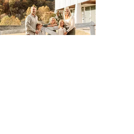
November Mini Sessions
Book Here