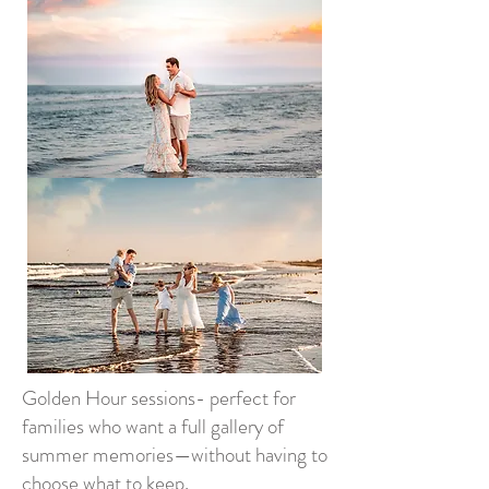
Golden Hour sessions- perfect for
families who want a full gallery of
summer memories—without having to
choose what to keep.