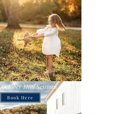
October Mini Sessions
Book Here