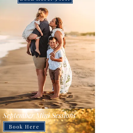
September Mini Sessions
Book Here