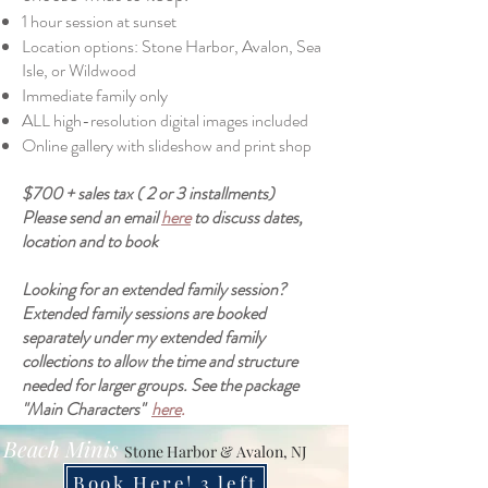
1 hour session at sunset
Location options: Stone Harbor, Avalon, Sea
Isle, or Wildwood
Immediate family only
ALL high-resolution digital images included
Online gallery with slideshow and print shop
$700 + sales tax ( 2 or 3 installments)
Please send an email
here
to discuss dates,
location and to book
Looking for an extended family session?
Extended family sessions are booked
separately under my extended family
collections to allow the time and structure
needed for larger groups. See the package
"Main Characters"
here
.
Beach Minis
Stone Harbor & Avalon, NJ
Book Here! 3 left